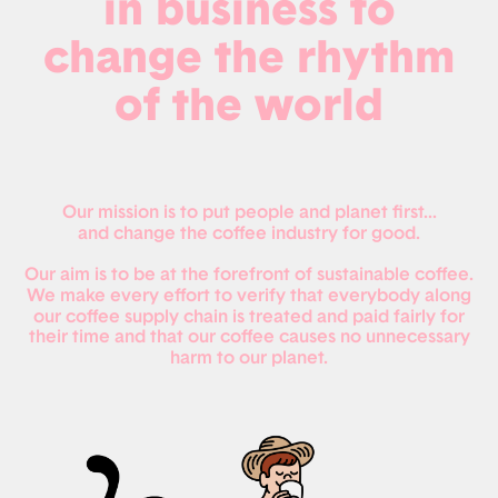
in business to
change the rhythm
of the world
Our mission is to put people and planet first...
and change the coffee industry for good.
Our aim is to be at the forefront of sustainable coffee.
We make every effort to verify that everybody along
our coffee supply chain is treated and paid fairly for
their time and that our coffee causes no unnecessary
harm to our planet.