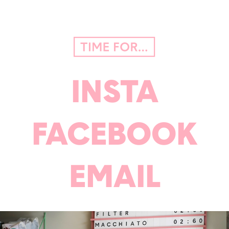
INSTA
FACEBOOK
EMAIL