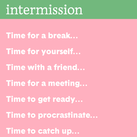
Time for a break
...
Time for yourself
...
Time with a friend
...
Time for a meeting
...
Time to get ready
...
Time to procrastinate
...
Time to catch up
...