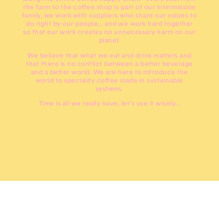
the farm to the coffee shop is part of our intermission
family, we work with suppliers who share our values to
do right by our people... and we work hard together
so that our work creates no unnecessary harm on our
planet.
We believe that what we eat and drink matters and
that there is no conflict between a better beverage
and a better world. We are here to introduce the
world to speciality coffee made in sustainable
systems.
Time is all we really have, let's use it wisely...