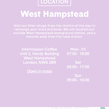
West Hampstead
Visit our little refuge from the rhythm of the day to
recharge your mind and body. We are located just
outside West Hampstead overground station, and a
minutes walk from the tube station.
Intermission Coffee
Mon - Fri
Unit 2, Hardy Building
07:00 - 16:00
West Hampstead
London, NW6 2BR
Sat
08:00 - 17:00
Open in maps
Sun
09:00 - 16:00