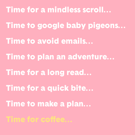
Time for a mindless scroll
...
Time to google baby pigeons
...
Time to avoid emails
...
Time to plan an adventure
...
Time for a long read
...
Time for a quick bite
...
Time to make a plan
...
Time for coffee
...