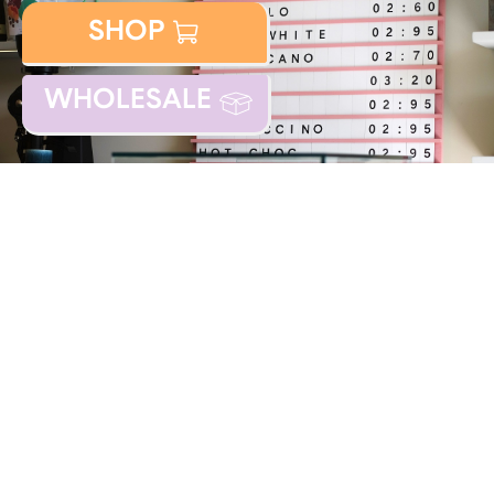
SHOP
WHOLESALE
DESIGN:
FIELDWORK FACILITY
/
BUILD: KAROL KALNA /
ILLUSTRATIONS:
TOMI UM