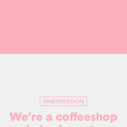
We’re a coffeeshop