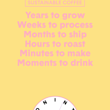
Years to grow
Weeks to process
Months to ship
Hours to roast
Minutes to make
Moments to drink