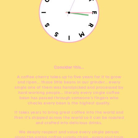
Consider this...
A coffee cherry takes up to five years for it to grow
and ripen... those little beans in our grinder... every
single one of them was handpicked and processed by
hard working people... literally every single coffee
bean has passed through someone's fingers who
checks every bean is the highest quality.
It takes years to bring great coffee into the world and
then it's shipped across the world so it can be roasted
and crafted into delicious drinks.
We deeply respect and value every single person
along the entire coffee supply chain - every soul from